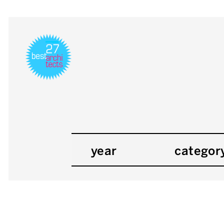
year
categor