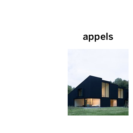
appels