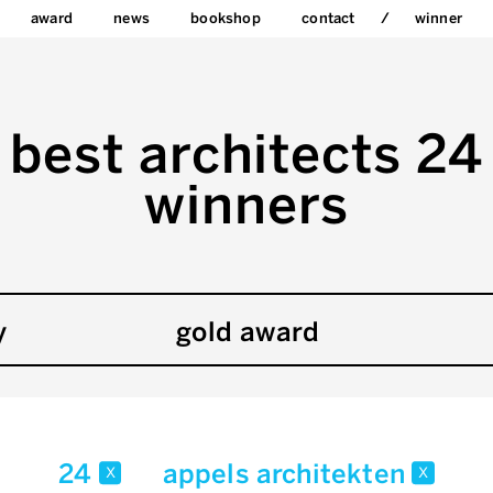
award
news
bookshop
contact
winner
best architects 24
winners
y
gold award
24
appels architekten
x
x