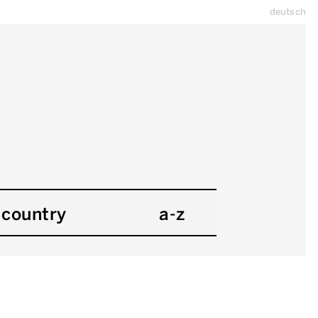
deutsch
country
a-z