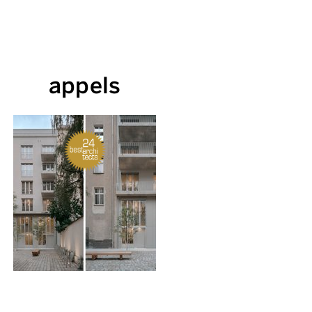
appels