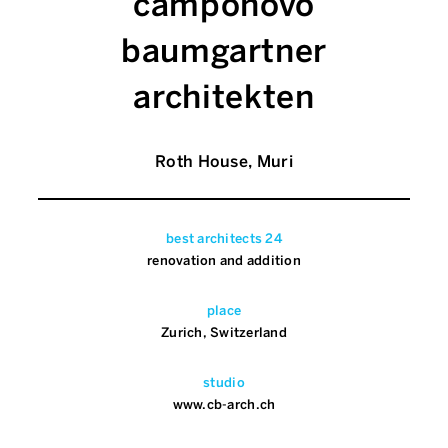
camponovo
baumgartner
architekten
Roth House, Muri
best architects 24
renovation and addition
place
Zurich, Switzerland
studio
www.cb-arch.ch