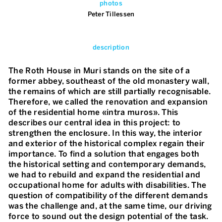
photos
Peter Tillessen
description
The Roth House in Muri stands on the site of a
former abbey, southeast of the old monastery wall,
the remains of which are still partially recognisable.
Therefore, we called the renovation and expansion
of the residential home «intra muros». This
describes our central idea in this project: to
strengthen the enclosure. In this way, the interior
and exterior of the historical complex regain their
importance. To find a solution that engages both
the historical setting and contemporary demands,
we had to rebuild and expand the residential and
occupational home for adults with disabilities. The
question of compatibility of the different demands
was the challenge and, at the same time, our driving
force to sound out the design potential of the task.