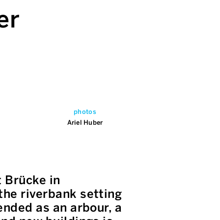
er
photos
Ariel Huber
 Brücke in
the riverbank setting
tended as an arbour, a