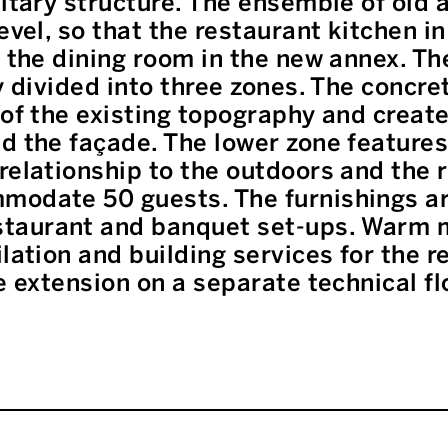
litary structure. The ensemble of old 
evel, so that the restaurant kitchen in
s the dining room in the new annex. T
ly divided into three zones. The concr
 of the existing topography and creat
d the façade. The lower zone features
relationship to the outdoors and the ri
modate 50 guests. The furnishings are
taurant and banquet set-ups. Warm m
ilation and building services for the r
e extension on a separate technical fl