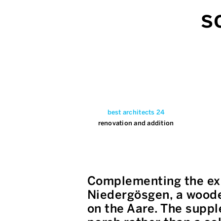
s
best architects 24
renovation and addition
Complementing the exi
Niedergösgen, a wooden
on the Aare. The suppl