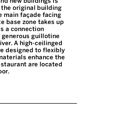
and new buildings is
 the original building
he main façade facing
ete base zone takes up
es a connection
 generous guillotine
ver. A high-ceilinged
 designed to flexibly
aterials enhance the
estaurant are located
oor.