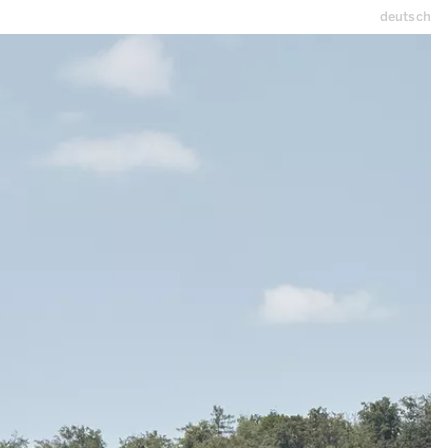
deutsch