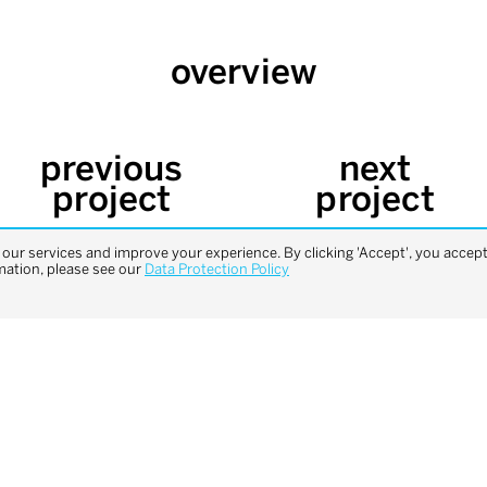
overview
previous
next
project
project
ur services and improve your experience. By clicking 'Accept', you accept 
mation, please see our
Data Protection Policy