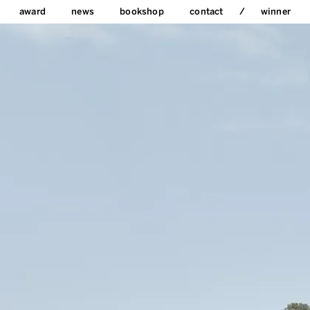
award
news
bookshop
contact
winner