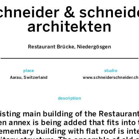
chneider & schneid
architekten
Restaurant Brücke, Niedergösgen
place
studio
Aarau, Switzerland
www.schneiderschneider.ch
description
sting main building of the Restaurant
 annex is being added that fits into 
ementary building with flat roof is in