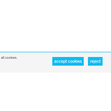
all cookies.
accept cookies
reject