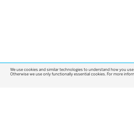
We use cookies and similar technologies to understand how you use o
Otherwise we use only functionally essential cookies. For more infor