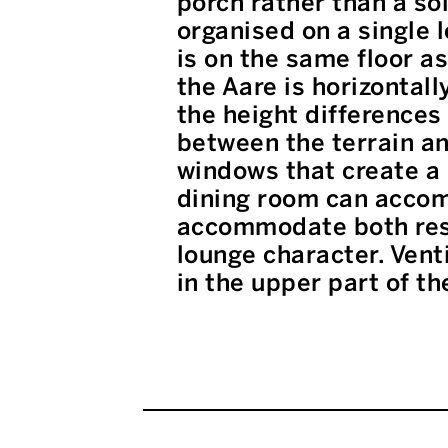
porch rather than a so
organised on a single l
is on the same floor a
the Aare is horizontal
the height differences
between the terrain an
windows that create a 
dining room can accom
accommodate both res
lounge character. Vent
in the upper part of th