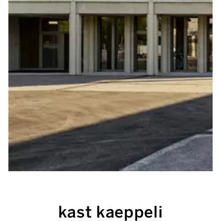
kast kaeppeli