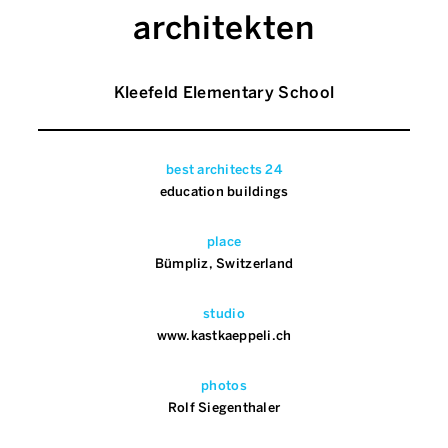
architekten
Kleefeld Elementary School
best architects 24
education buildings
place
Bümpliz, Switzerland
studio
www.kastkaeppeli.ch
photos
Rolf Siegenthaler