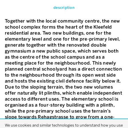
description
Together with the local community centre, the new
school complex forms the heart of the Kleefeld
residential area. Two new buildings, one for the
elementary level and one for the pre-primary level,
generate together with the renovated double
gymnasium a new public space, which serves both
as the centre of the school campus and as a
meeting place for the neighbourhood. This newly
planned central schoolyard has a direct connection
to the neighbourhood through its open west side
and hosts the existing civil defence facility below it.
Due to the sloping terrain, the two new volumes
offer naturally lit plinths, which enable independent
access to different uses. The elementary school is
organised as a four-storey building with a plinth,
while the pre-primary school uses the terrain’s
slope towards Rehagstrasse to grow from a one-
storey to a two-storey volume. The main entrance
We use cookies and similar technologies to understand how you use