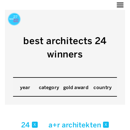
best architects 24
winners
year
category
gold award
country
24
a+r architekten
x
x