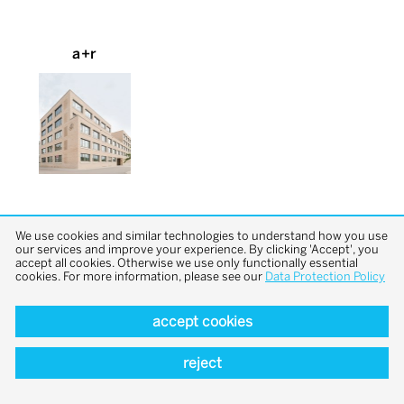
a+r
We use cookies and similar technologies to understand how you use
our services and improve your experience. By clicking 'Accept', you
accept all cookies. Otherwise we use only functionally essential
cookies. For more information, please see our
Data Protection Policy
back to top
accept cookies
reject