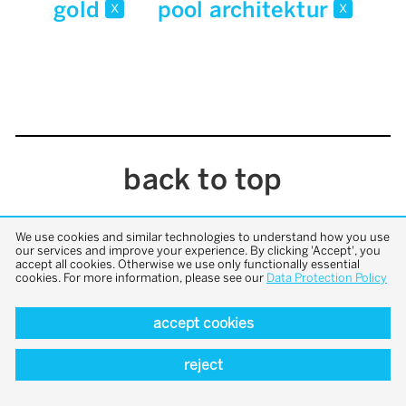
gold
pool architektur
x
x
back to top
We use cookies and similar technologies to understand how you use
our services and improve your experience. By clicking 'Accept', you
accept all cookies. Otherwise we use only functionally essential
cookies. For more information, please see our
Data Protection Policy
accept cookies
reject