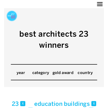
best architects 23
winners
year
category
gold award
country
23
education buildings
x
x