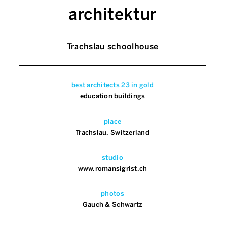
architektur
Trachslau schoolhouse
best architects 23 in gold
education buildings
place
Trachslau, Switzerland
studio
www.romansigrist.ch
photos
Gauch & Schwartz