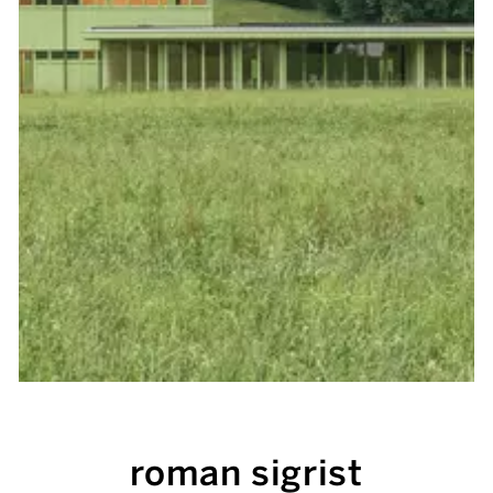
roman sigrist