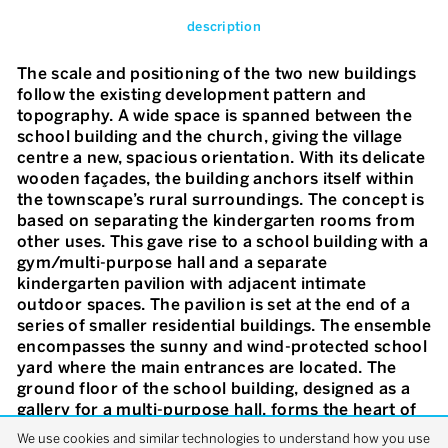
description
The scale and positioning of the two new buildings
follow the existing development pattern and
topography. A wide space is spanned between the
school building and the church, giving the village
centre a new, spacious orientation. With its delicate
wooden façades, the building anchors itself within
the townscape’s rural surroundings. The concept is
based on separating the kindergarten rooms from
other uses. This gave rise to a school building with a
gym/multi-purpose hall and a separate
kindergarten pavilion with adjacent intimate
outdoor spaces. The pavilion is set at the end of a
series of smaller residential buildings. The ensemble
encompasses the sunny and wind-protected school
yard where the main entrances are located. The
ground floor of the school building, designed as a
gallery for a multi-purpose hall, forms the heart of
the facility. This results in good orientation in the
We use cookies and similar technologies to understand how you use