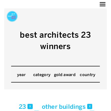
best architects 23
winners
year
category
gold award
country
23
other buildings
x
x