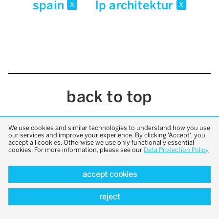
spain
lp architektur
x
x
back to top
We use cookies and similar technologies to understand how you use
our services and improve your experience. By clicking 'Accept', you
accept all cookies. Otherwise we use only functionally essential
cookies. For more information, please see our
Data Protection Policy
accept cookies
reject