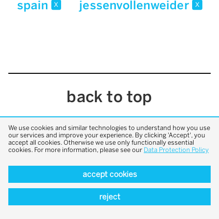
spain
jessenvollenweider
x
x
back to top
We use cookies and similar technologies to understand how you use
our services and improve your experience. By clicking 'Accept', you
accept all cookies. Otherwise we use only functionally essential
cookies. For more information, please see our
Data Protection Policy
accept cookies
reject