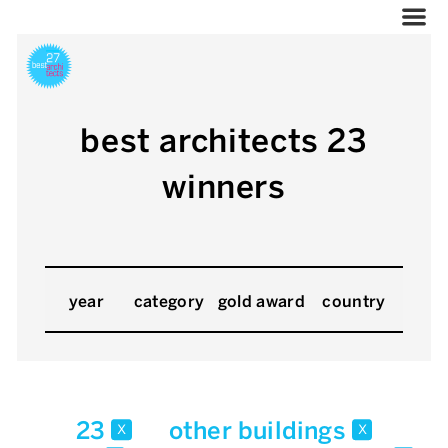
best architects 23
winners
year
category
gold award
country
23
other buildings
x
x