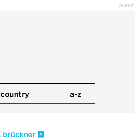
deutsch
country
a-z
& brückner
x