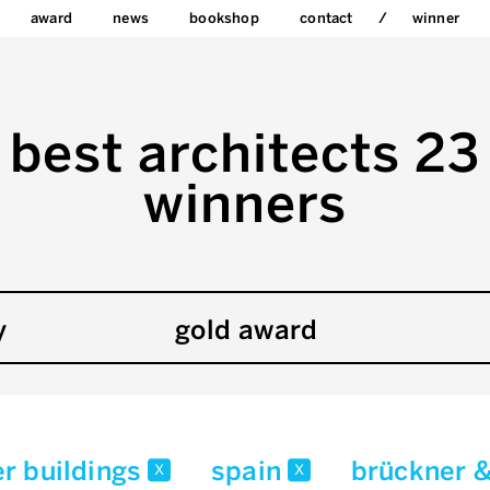
award
news
bookshop
contact
winner
best architects 23
winners
y
gold award
er buildings
spain
brückner 
x
x