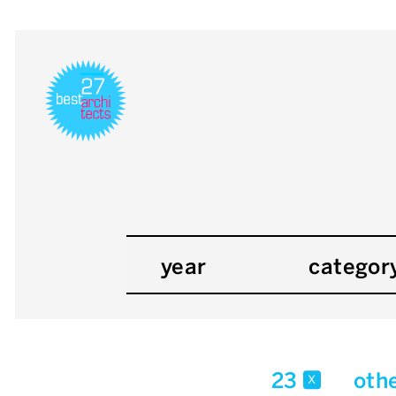
year
categor
23
oth
x