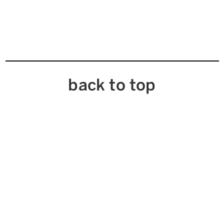
back to top