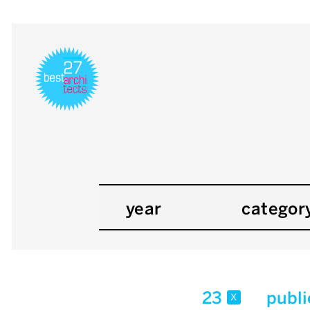
year
categor
23
publi
x