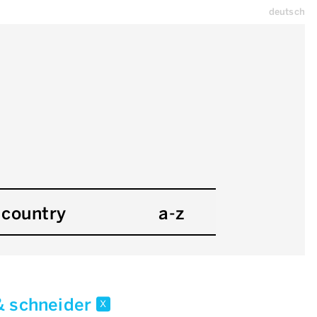
deutsch
country
a-z
& schneider
x