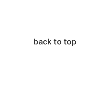
back to top