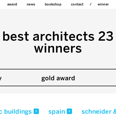
award
news
bookshop
contact
winner
best architects 23
winners
y
gold award
c buildings
spain
schneider 
x
x