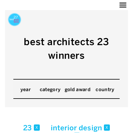
best architects 23
winners
year
category
gold award
country
23
interior design
x
x