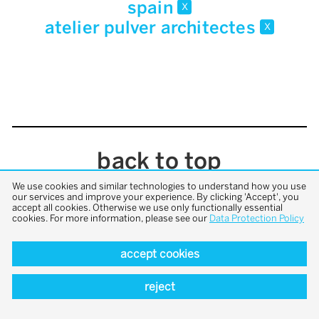
spain
x
atelier pulver architectes
x
back to top
We use cookies and similar technologies to understand how you use
our services and improve your experience. By clicking 'Accept', you
accept all cookies. Otherwise we use only functionally essential
cookies. For more information, please see our
Data Protection Policy
accept cookies
reject