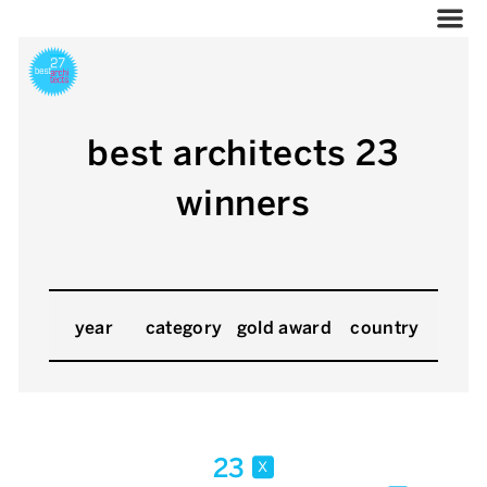
best architects 23
winners
year
category
gold award
country
23
x