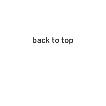
back to top