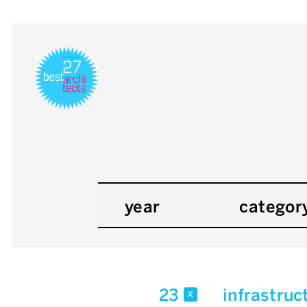
year
categor
23
infrastruc
x