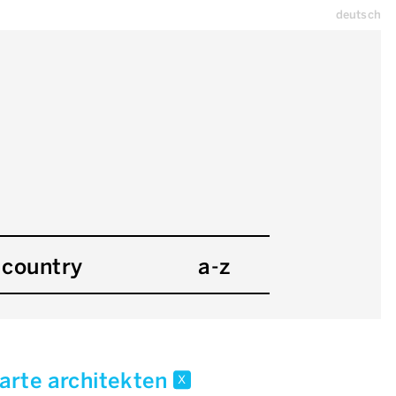
deutsch
country
a-z
arte architekten
x