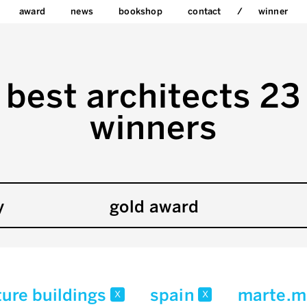
award
news
bookshop
contact
winner
best architects 23
winners
y
gold award
ture buildings
spain
marte.m
x
x