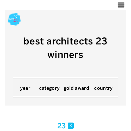
best architects 23
winners
year
category
gold award
country
23
x