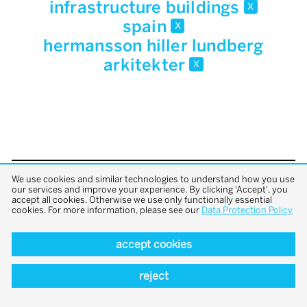
infrastructure buildings
x
spain
x
hermansson hiller lundberg
arkitekter
x
We use cookies and similar technologies to understand how you use
back to top
our services and improve your experience. By clicking 'Accept', you
accept all cookies. Otherwise we use only functionally essential
cookies. For more information, please see our
Data Protection Policy
accept cookies
reject