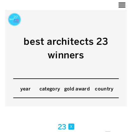
best architects 23
winners
year
category
gold award
country
23
x