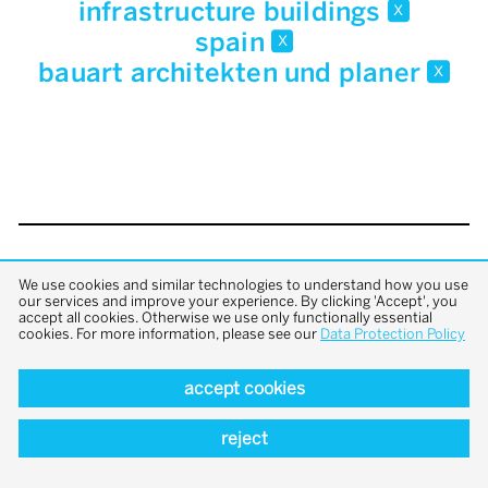
infrastructure buildings
x
spain
x
bauart architekten und planer
x
back to top
We use cookies and similar technologies to understand how you use
our services and improve your experience. By clicking 'Accept', you
accept all cookies. Otherwise we use only functionally essential
cookies. For more information, please see our
Data Protection Policy
accept cookies
reject