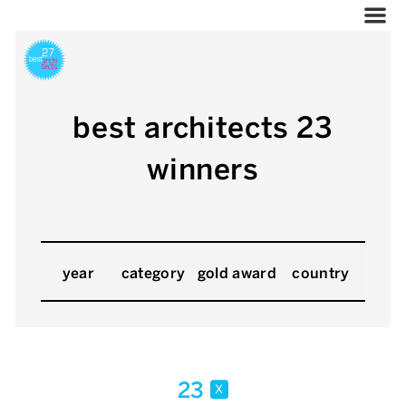
best architects 23
winners
year
category
gold award
country
23
x