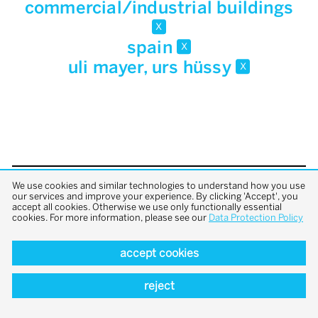
commercial/industrial buildings
x
spain
x
uli mayer, urs hüssy
x
We use cookies and similar technologies to understand how you use
back to top
our services and improve your experience. By clicking 'Accept', you
accept all cookies. Otherwise we use only functionally essential
cookies. For more information, please see our
Data Protection Policy
accept cookies
reject