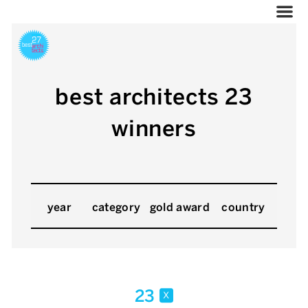
best architects 23
winners
year
category
gold award
country
23
x