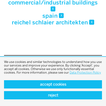
commercial/industrial buildings
x
spain
x
reichel schlaier architekten
x
We use cookies and similar technologies to understand how you use
back to top
our services and improve your experience. By clicking 'Accept', you
accept all cookies. Otherwise we use only functionally essential
cookies. For more information, please see our
Data Protection Policy
accept cookies
reject