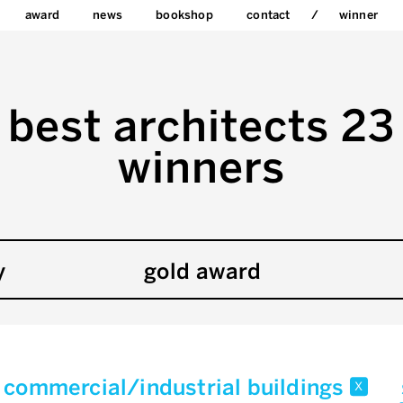
award
news
bookshop
contact
winner
best architects 23
winners
y
gold award
commercial/industrial buildings
x