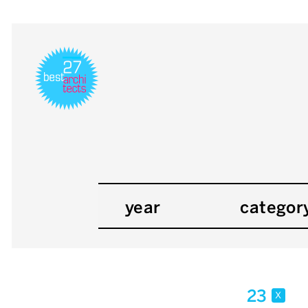
year
categor
23
x