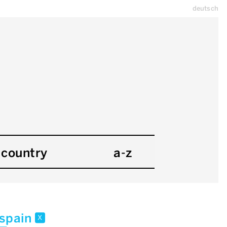
deutsch
country
a-z
spain
x