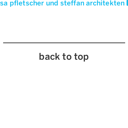
sa pfletscher und steffan architekten
back to top