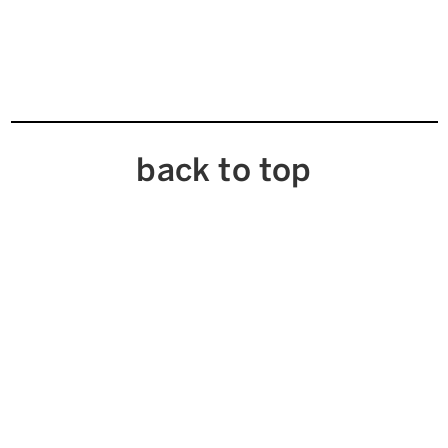
back to top