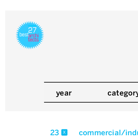
year
categor
23
commercial/indu
x