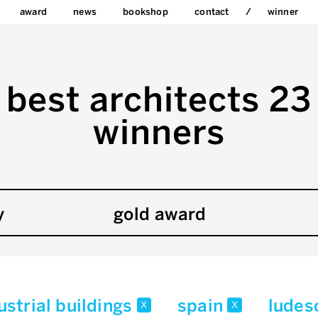
award
news
bookshop
contact
winner
best architects 23
winners
y
gold award
strial buildings
spain
ludes
x
x