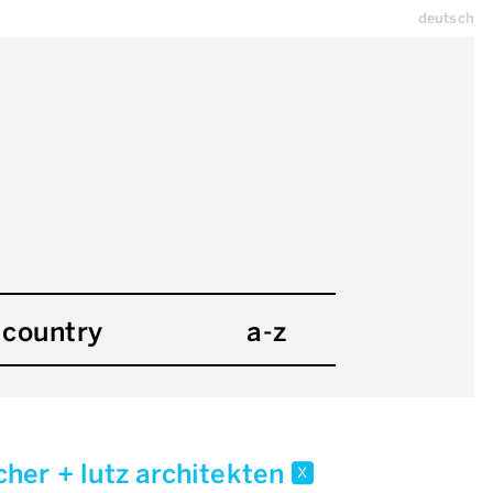
deutsch
country
a-z
cher + lutz architekten
x