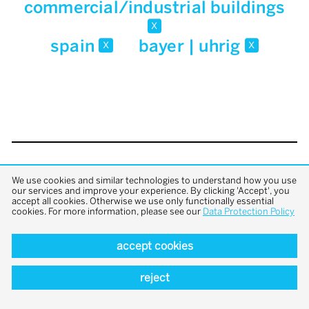
commercial/industrial buildings
x
spain
bayer | uhrig
x
x
back to top
We use cookies and similar technologies to understand how you use
our services and improve your experience. By clicking 'Accept', you
accept all cookies. Otherwise we use only functionally essential
cookies. For more information, please see our
Data Protection Policy
accept cookies
reject