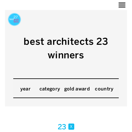
best architects 23
winners
year
category
gold award
country
23
x