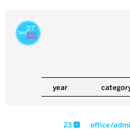
year
categor
23
office/admi
x