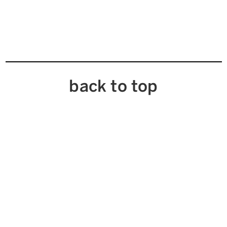
back to top