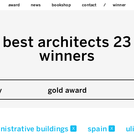
award
news
bookshop
contact
winner
best architects 23
winners
y
gold award
nistrative buildings
spain
ul
x
x