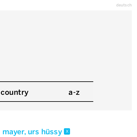
deutsch
country
a-z
i mayer, urs hüssy
x