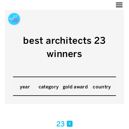
best architects 23
winners
year
category
gold award
country
23
x