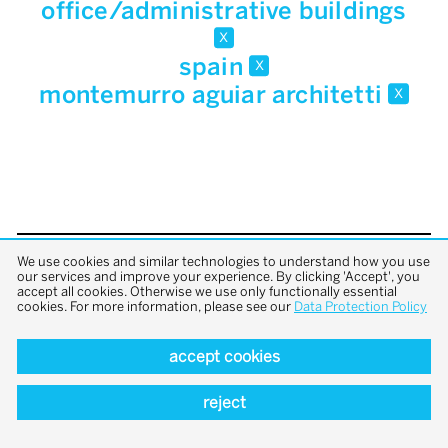
office/administrative buildings
x
spain
x
montemurro aguiar architetti
x
We use cookies and similar technologies to understand how you use
back to top
our services and improve your experience. By clicking 'Accept', you
accept all cookies. Otherwise we use only functionally essential
cookies. For more information, please see our
Data Protection Policy
accept cookies
reject