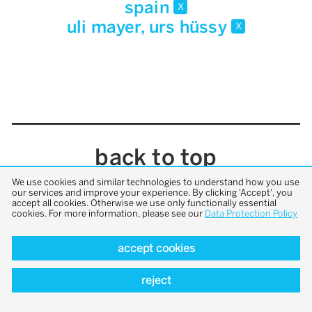
spain
x
uli mayer, urs hüssy
x
back to top
We use cookies and similar technologies to understand how you use
our services and improve your experience. By clicking 'Accept', you
accept all cookies. Otherwise we use only functionally essential
cookies. For more information, please see our
Data Protection Policy
accept cookies
reject