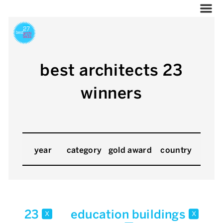
best architects 23
winners
year
category
gold award
country
23
education buildings
x
x