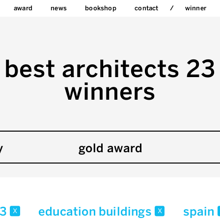
award
news
bookshop
contact
winner
best architects 23
winners
y
gold award
23
education buildings
spain
x
x