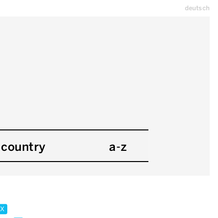
deutsch
country
a-z
x