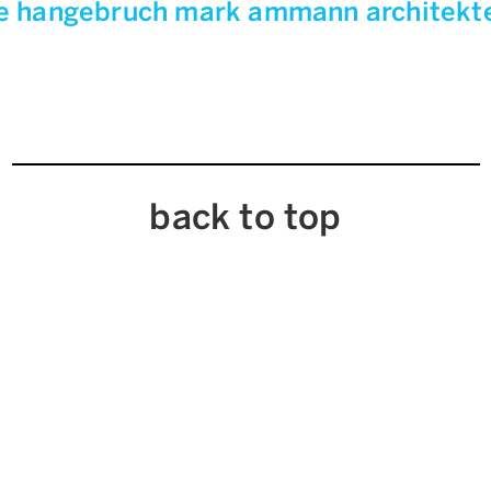
e hangebruch mark ammann architek
back to top