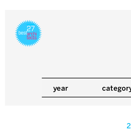
year
categor