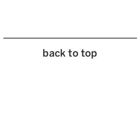
back to top