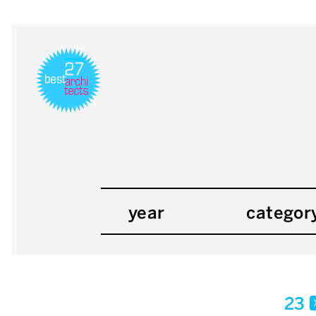
year
categor
23