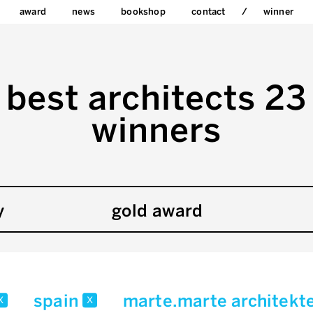
award
news
bookshop
contact
winner
best architects 23
winners
y
gold award
spain
marte.marte architekt
x
x