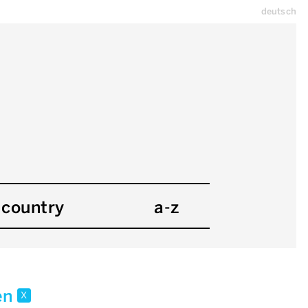
deutsch
country
a-z
en
x