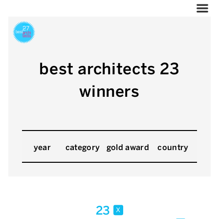
best architects 23
winners
year
category
gold award
country
23
x