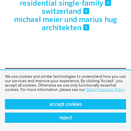
residential single-family
x
switzerland
x
michael meier und marius hug
architekten
x
We use cookies and similar technologies to understand how you use
back to top
our services and improve your experience. By clicking 'Accept', you
accept all cookies. Otherwise we use only functionally essential
cookies. For more information, please see our
Data Protection Policy
accept cookies
reject