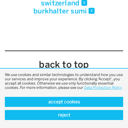
switzerland
x
burkhalter sumi
x
back to top
We use cookies and similar technologies to understand how you use
our services and improve your experience. By clicking 'Accept', you
accept all cookies. Otherwise we use only functionally essential
cookies. For more information, please see our
Data Protection Policy
accept cookies
reject