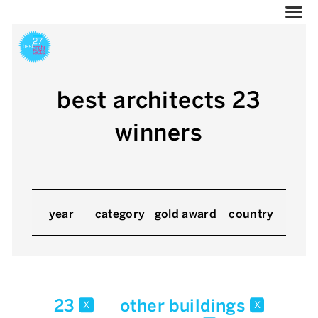
best architects 23
winners
year
category
gold award
country
23
other buildings
x
x