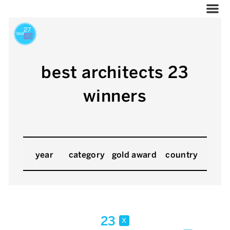
best architects 23
winners
year
category
gold award
country
23
x