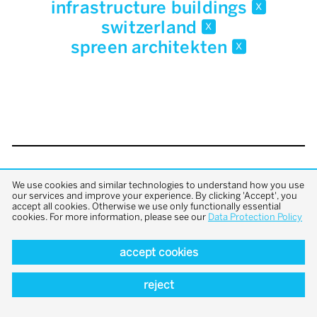
infrastructure buildings
x
switzerland
x
spreen architekten
x
back to top
We use cookies and similar technologies to understand how you use
our services and improve your experience. By clicking 'Accept', you
accept all cookies. Otherwise we use only functionally essential
cookies. For more information, please see our
Data Protection Policy
accept cookies
reject