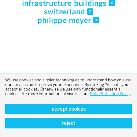
infrastructure buildings
x
switzerland
x
philippe meyer
x
back to top
We use cookies and similar technologies to understand how you use
our services and improve your experience. By clicking 'Accept', you
accept all cookies. Otherwise we use only functionally essential
cookies. For more information, please see our
Data Protection Policy
accept cookies
reject