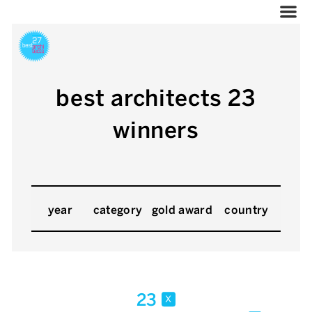
best architects 23
winners
year
category
gold award
country
23
x