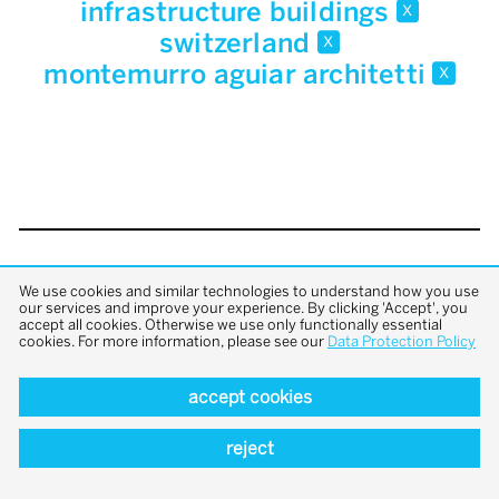
infrastructure buildings
x
switzerland
x
montemurro aguiar architetti
x
back to top
We use cookies and similar technologies to understand how you use
our services and improve your experience. By clicking 'Accept', you
accept all cookies. Otherwise we use only functionally essential
cookies. For more information, please see our
Data Protection Policy
accept cookies
reject