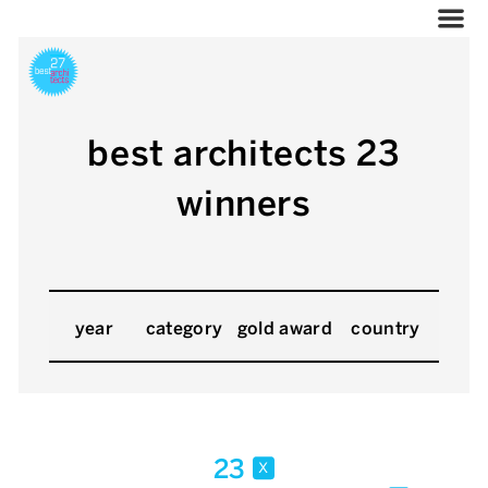
best architects 23
winners
year
category
gold award
country
23
x