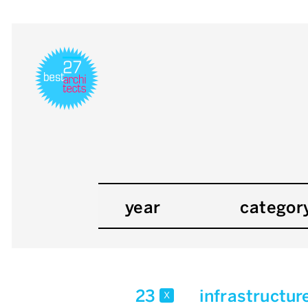
year
categor
23
infrastructur
x