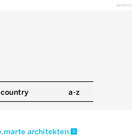
deutsch
country
a-z
.marte architekten
x