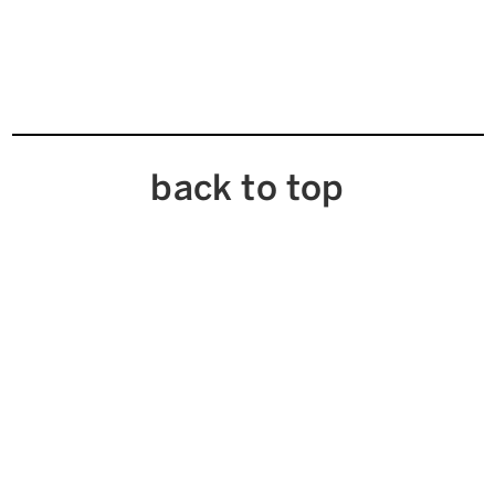
back to top