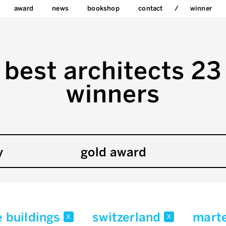
award
news
bookshop
contact
winner
best architects 23
winners
y
gold award
e buildings
switzerland
marte
x
x