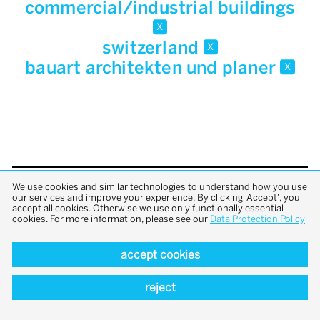
commercial/industrial buildings
x
switzerland
x
bauart architekten und planer
x
We use cookies and similar technologies to understand how you use
back to top
our services and improve your experience. By clicking 'Accept', you
accept all cookies. Otherwise we use only functionally essential
cookies. For more information, please see our
Data Protection Policy
accept cookies
reject