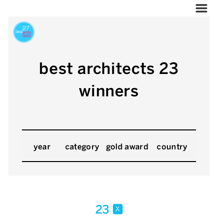
best architects 23
winners
year
category
gold award
country
23
x