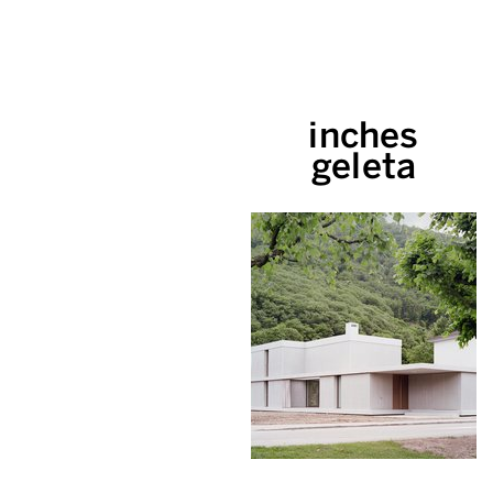
inches
geleta