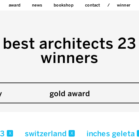
award
news
bookshop
contact
winner
best architects 23
winners
y
gold award
23
switzerland
inches geleta
x
x