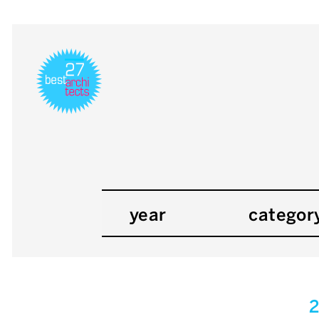
year
categor