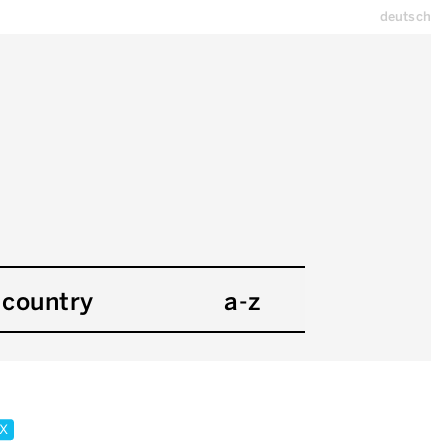
deutsch
country
a-z
x