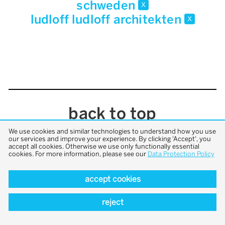
schweden
x
ludloff ludloff architekten
x
back to top
We use cookies and similar technologies to understand how you use
our services and improve your experience. By clicking 'Accept', you
accept all cookies. Otherwise we use only functionally essential
cookies. For more information, please see our
Data Protection Policy
accept cookies
reject