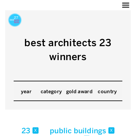
best architects 23
winners
year
category
gold award
country
23
public buildings
x
x