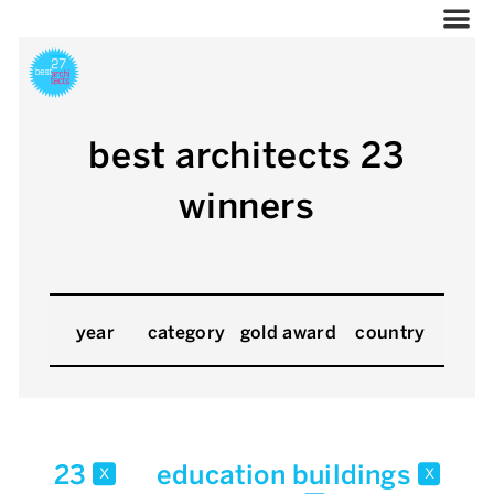
best architects 23
winners
year
category
gold award
country
23
education buildings
x
x