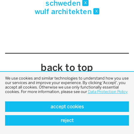
schweden
x
wulf architekten
x
back to top
We use cookies and similar technologies to understand how you use
our services and improve your experience. By clicking 'Accept', you
accept all cookies. Otherwise we use only functionally essential
cookies. For more information, please see our
Data Protection Policy
accept cookies
reject