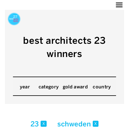
best architects 23
winners
year
category
gold award
country
23
schweden
x
x