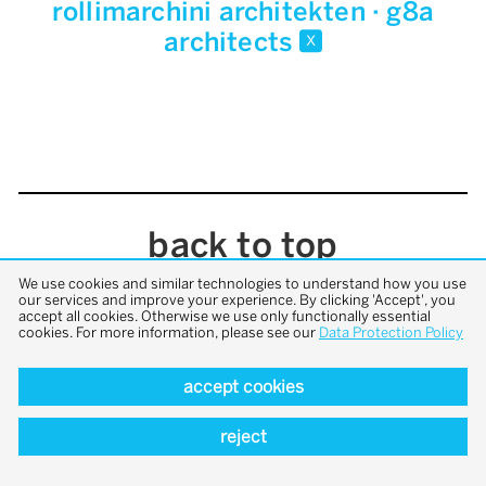
rollimarchini architekten · g8a
architects
x
back to top
We use cookies and similar technologies to understand how you use
our services and improve your experience. By clicking 'Accept', you
accept all cookies. Otherwise we use only functionally essential
cookies. For more information, please see our
Data Protection Policy
accept cookies
reject