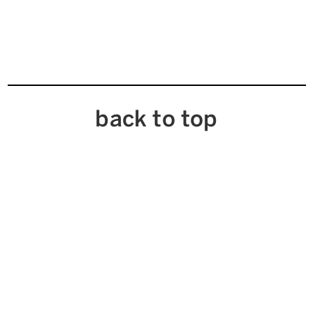
back to top