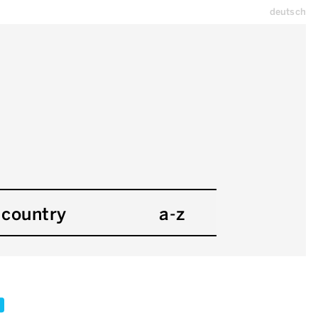
deutsch
country
a-z
x