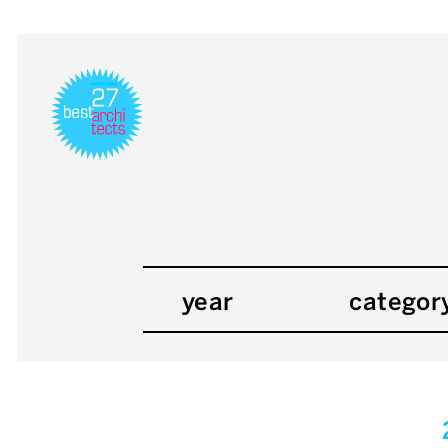
year
categor