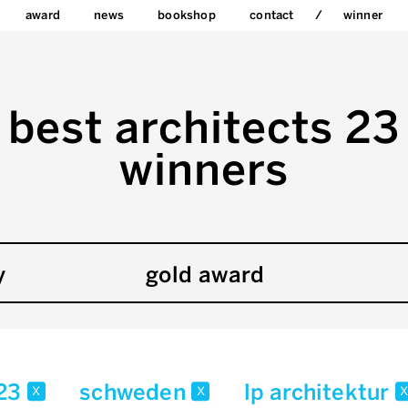
award
news
bookshop
contact
winner
best architects 23
winners
y
gold award
23
schweden
lp architektur
x
x