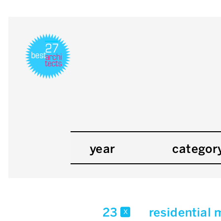
year
categor
23
residential 
x