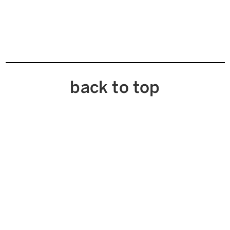
back to top