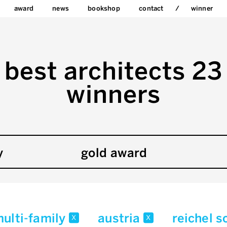
award
news
bookshop
contact
winner
best architects 23
winners
y
gold award
multi-family
austria
reichel s
x
x