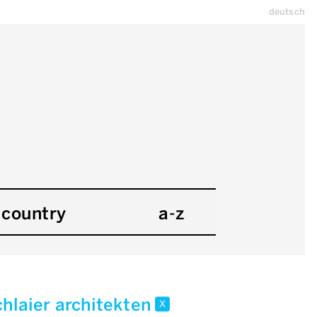
deutsch
country
a-z
chlaier architekten
x