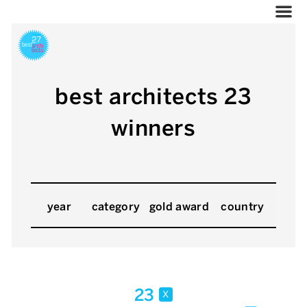
best architects 23
winners
year
category
gold award
country
23
x