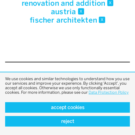
renovation and addition
x
austria
x
fischer architekten
x
back to top
We use cookies and similar technologies to understand how you use
our services and improve your experience. By clicking 'Accept', you
accept all cookies. Otherwise we use only functionally essential
cookies. For more information, please see our
Data Protection Policy
accept cookies
reject