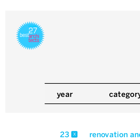
year
categor
23
renovation an
x