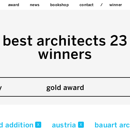
award
news
bookshop
contact
winner
best architects 23
winners
y
gold award
d addition
austria
bauart ar
x
x