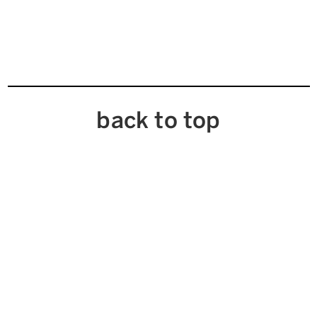
back to top