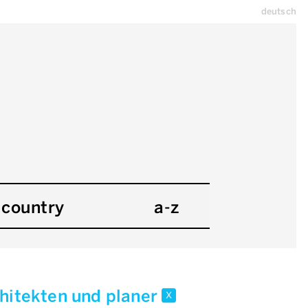
deutsch
country
a-z
chitekten und planer
x