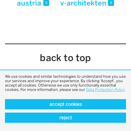
austria
v-architekten
x
x
back to top
We use cookies and similar technologies to understand how you use
our services and improve your experience. By clicking 'Accept', you
accept all cookies. Otherwise we use only functionally essential
cookies. For more information, please see our
Data Protection Policy
accept cookies
reject