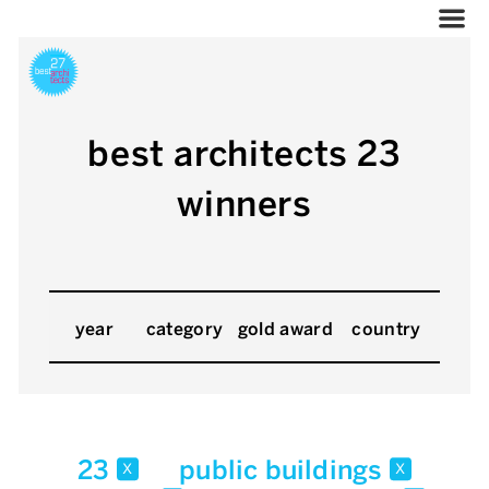
best architects 23
winners
year
category
gold award
country
23
public buildings
x
x