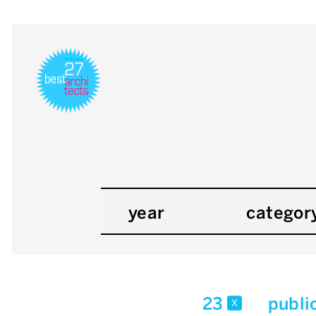
year
categor
23
publi
x