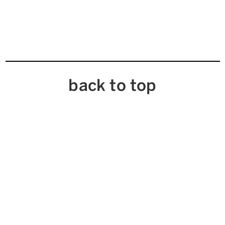
back to top