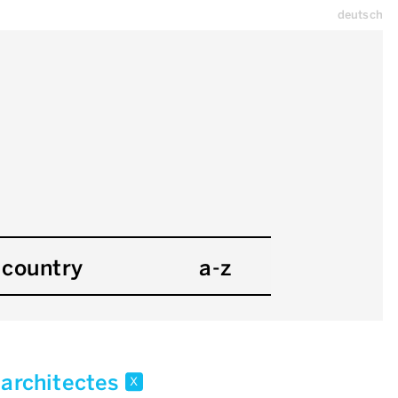
deutsch
country
a-z
 architectes
x