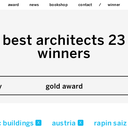
award
news
bookshop
contact
winner
best architects 23
winners
y
gold award
c buildings
austria
rapin saiz
x
x