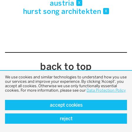
austria
x
hurst song architekten
x
back to top
We use cookies and similar technologies to understand how you use
our services and improve your experience. By clicking 'Accept', you
accept all cookies. Otherwise we use only functionally essential
cookies. For more information, please see our
Data Protection Policy
accept cookies
reject