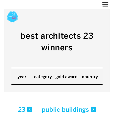
best architects 23
winners
year
category
gold award
country
23
public buildings
x
x