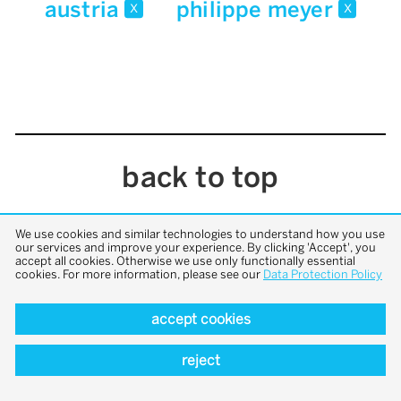
austria
philippe meyer
x
x
back to top
We use cookies and similar technologies to understand how you use
our services and improve your experience. By clicking 'Accept', you
accept all cookies. Otherwise we use only functionally essential
cookies. For more information, please see our
Data Protection Policy
accept cookies
reject