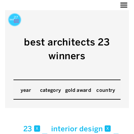
best architects 23
winners
year
category
gold award
country
23
interior design
x
x