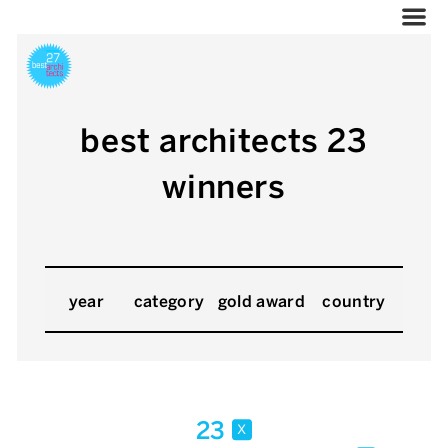
best architects 23
winners
year
category
gold award
country
23
x