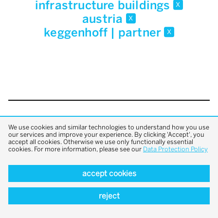
infrastructure buildings
x
austria
x
keggenhoff | partner
x
back to top
We use cookies and similar technologies to understand how you use
our services and improve your experience. By clicking 'Accept', you
accept all cookies. Otherwise we use only functionally essential
cookies. For more information, please see our
Data Protection Policy
accept cookies
reject