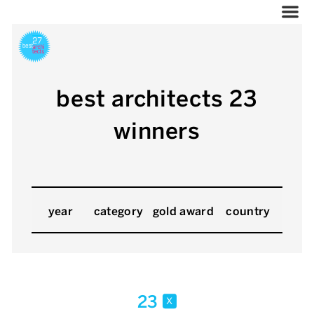
best architects 23
winners
year
category
gold award
country
23
x