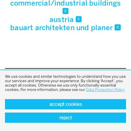
commercial/industrial buildings
x
austria
x
bauart architekten und planer
x
We use cookies and similar technologies to understand how you use
back to top
our services and improve your experience. By clicking 'Accept', you
accept all cookies. Otherwise we use only functionally essential
cookies. For more information, please see our
Data Protection Policy
accept cookies
reject