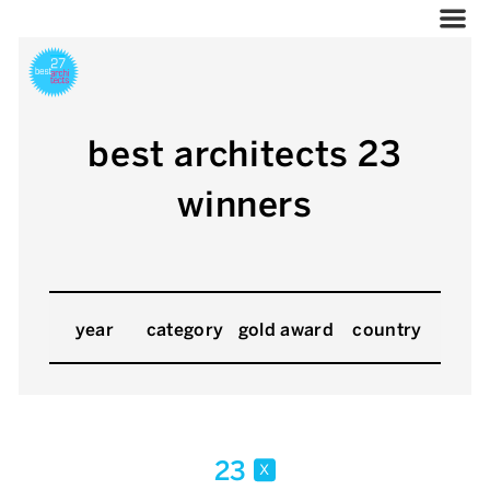
best architects 23
winners
year
category
gold award
country
23
x