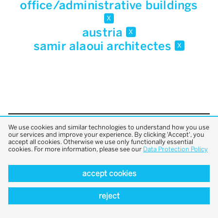
office/administrative buildings
x
austria
x
samir alaoui architectes
x
We use cookies and similar technologies to understand how you use
back to top
our services and improve your experience. By clicking 'Accept', you
accept all cookies. Otherwise we use only functionally essential
cookies. For more information, please see our
Data Protection Policy
accept cookies
reject