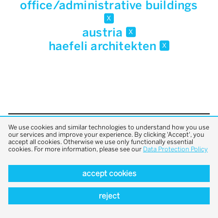
office/administrative buildings
x
austria
x
haefeli architekten
x
We use cookies and similar technologies to understand how you use
back to top
our services and improve your experience. By clicking 'Accept', you
accept all cookies. Otherwise we use only functionally essential
cookies. For more information, please see our
Data Protection Policy
accept cookies
reject