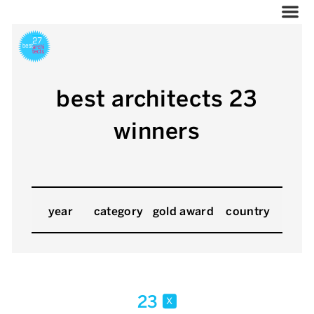
best architects 23
winners
year
category
gold award
country
23
x