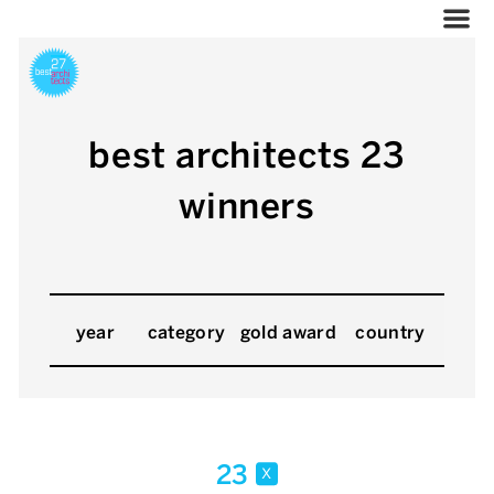
best architects 23
winners
year
category
gold award
country
23
x