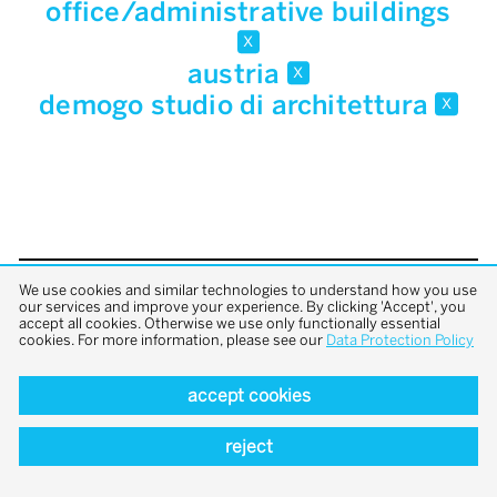
office/administrative buildings
x
austria
x
demogo studio di architettura
x
We use cookies and similar technologies to understand how you use
back to top
our services and improve your experience. By clicking 'Accept', you
accept all cookies. Otherwise we use only functionally essential
cookies. For more information, please see our
Data Protection Policy
accept cookies
reject